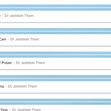
e
Dr Jedidiah Tham
Cain
Dr Jedidiah Tham
f Prayer
Dr Jedidiah Tham
ing
Dr Jedidiah Tham
 Year
Dr Jedidiah Tham