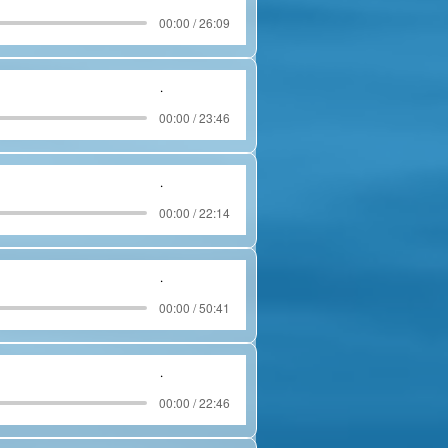
00:00 / 26:09
.
00:00 / 23:46
.
00:00 / 22:14
.
00:00 / 50:41
.
00:00 / 22:46