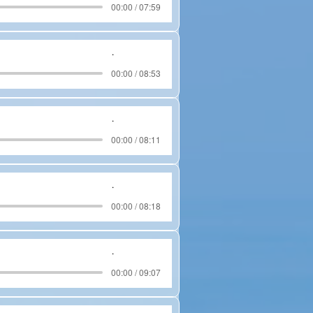
00:00 / 07:59
.
00:00 / 08:53
.
00:00 / 08:11
.
00:00 / 08:18
.
00:00 / 09:07