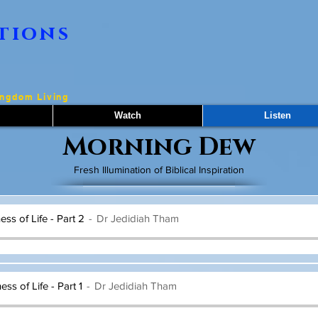
tions
ingdom Living
Watch
Listen
Morning Dew
Fresh Illumination of Biblical Inspiration
ss of Life - Part 2
Dr Jedidiah Tham
ss of Life - Part 1
Dr Jedidiah Tham