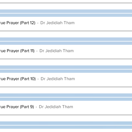
rue Prayer (Part 12)
Dr Jedidiah Tham
rue Prayer (Part 11)
Dr Jedidiah Tham
rue Prayer (Part 10)
Dr Jedidiah Tham
rue Prayer (Part 9)
Dr Jedidiah Tham