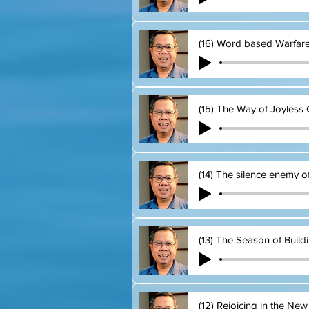
(16) Word based Warfar
(15) The Way of Joyless 
(14) The silence enemy o
(13) The Season of Build
(12) Rejoicing in the New