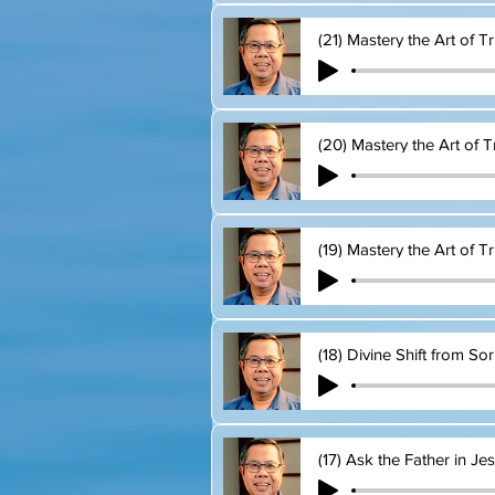
(21) Mastery the Art of T
(20) Mastery the Art of T
(19) Mastery the Art of Tr
(18) Divine Shift from So
(17) Ask the Father in J