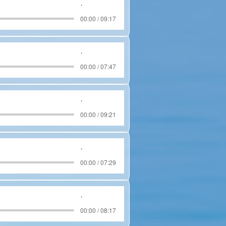
.
00:00 / 09:17
.
00:00 / 07:47
.
00:00 / 09:21
.
00:00 / 07:29
.
00:00 / 08:17