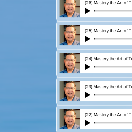
(26) Mastery the Art of T
(25) Mastery the Art of T
(24) Mastery the Art of T
(23) Mastery the Art of T
(22) Mastery the Art of T