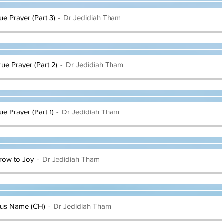
rue Prayer (Part 3)
Dr Jedidiah Tham
rue Prayer (Part 2)
Dr Jedidiah Tham
ue Prayer (Part 1)
Dr Jedidiah Tham
rrow to Joy
Dr Jedidiah Tham
esus Name (CH)
Dr Jedidiah Tham