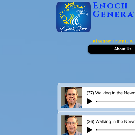
Enoch
Genera
Kingdom Truths, K
About Us
(37) Walking in the Newne
(36) Walking in the Newne