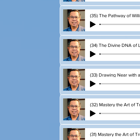
(35) The Pathway of Wil
(34) The Divine DNA of L
(33) Drawing Near with 
(32) Mastery the Art of T
(31) Mastery the Art of Tr