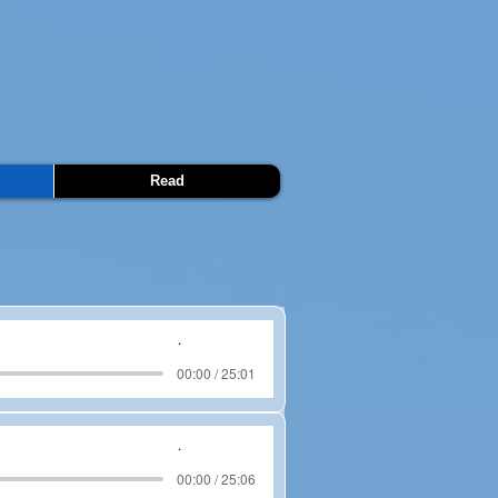
Read
.
00:00 / 25:01
.
00:00 / 25:06