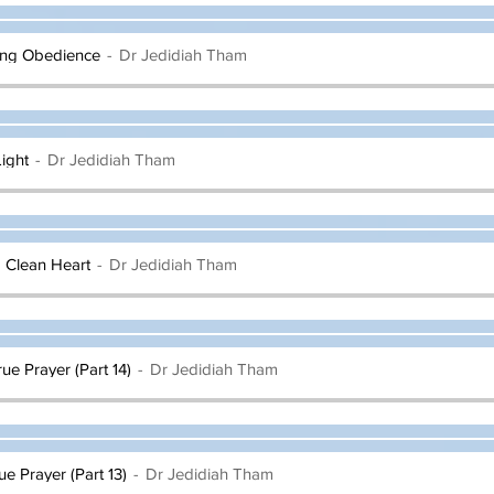
ling Obedience
Dr Jedidiah Tham
ight
Dr Jedidiah Tham
a Clean Heart
Dr Jedidiah Tham
rue Prayer (Part 14)
Dr Jedidiah Tham
ue Prayer (Part 13)
Dr Jedidiah Tham