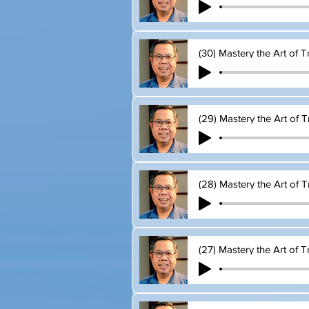
(30) Mastery the Art of T
(29) Mastery the Art of T
(28) Mastery the Art of T
(27) Mastery the Art of T