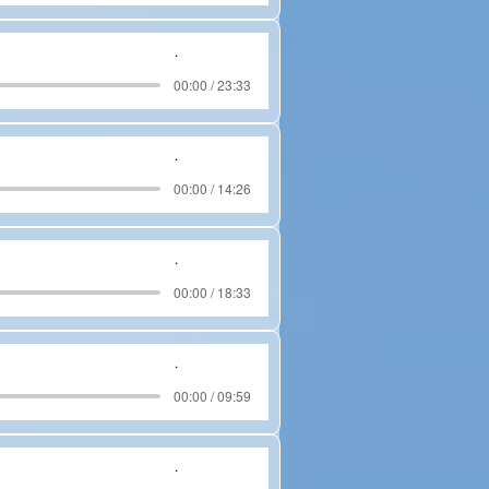
.
00:00 / 23:33
.
00:00 / 14:26
.
00:00 / 18:33
.
00:00 / 09:59
.