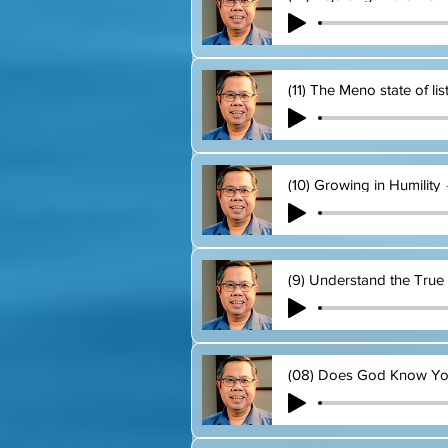
(11) The Meno state of li
(10) Growing in Humility
(9) Understand the True 
(08) Does God Know Y