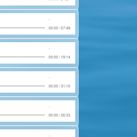
.
00:00 / 07:48
.
00:00 / 19:14
.
00:00 / 31:10
.
00:00 / 26:33
.