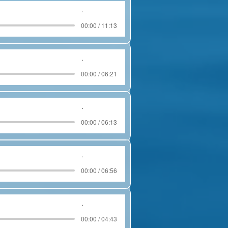
.
00:00 / 11:13
.
00:00 / 06:21
.
00:00 / 06:13
.
00:00 / 06:56
.
00:00 / 04:43