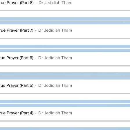
rue Prayer (Part 8)
Dr Jedidiah Tham
rue Prayer (Part 7)
Dr Jedidiah Tham
rue Prayer (Part 6)
Dr Jedidiah Tham
rue Prayer (Part 5)
Dr Jedidiah Tham
rue Prayer (Part 4)
Dr Jedidiah Tham