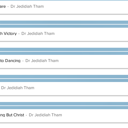
are
Dr Jedidiah Tham
th Victory
Dr Jedidiah Tham
nto Dancing
Dr Jedidiah Tham
Dr Jedidiah Tham
hing But Christ
Dr Jedidiah Tham