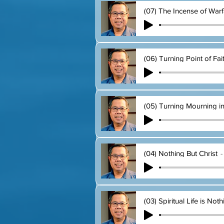
(07) The Incense of Warf
(06) Turning Point of Fai
(05) Turning Mourning i
(04) Nothing But Christ
(03) Spiritual Life is Not