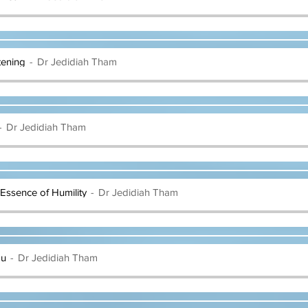
stening
Dr Jedidiah Tham
Dr Jedidiah Tham
Essence of Humility
Dr Jedidiah Tham
ou
Dr Jedidiah Tham