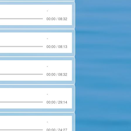
.
00:00 / 08:32
.
00:00 / 08:13
.
00:00 / 08:32
.
00:00 / 29:14
.
00:00 / 24:27