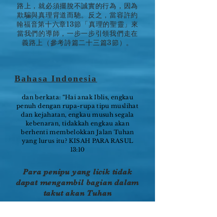
路上，就必須擺脫不誠實的行為，因為
欺騙與真理背道而馳。反之，當容許約
翰福音第十六章13節「真理的聖靈」來
當我們的導師，一步一步引領我們走在
義路上（參考詩篇二十三篇3節）。
Bahasa Indonesia
dan berkata: “Hai anak Iblis, engkau
penuh dengan rupa-rupa tipu muslihat
dan kejahatan, engkau musuh segala
kebenaran, tidakkah engkau akan
berhenti membelokkan Jalan Tuhan
yang lurus itu? KISAH PARA RASUL
13:10
Para penipu yang licik tidak
dapat mengambil bagian dalam
takut akan Tuhan
Di dalam Yeremia 17:9, nabi Yeremia