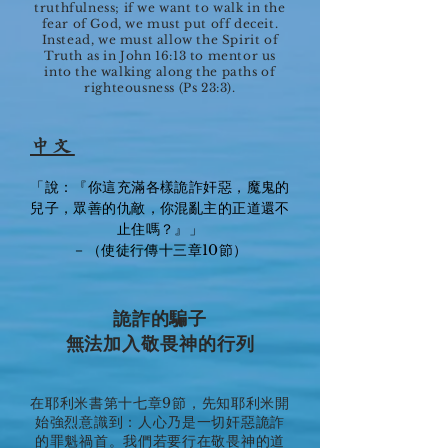
truthfulness; if we want to walk in the
fear of God, we must put off deceit.
Instead, we must allow the Spirit of
Truth as in John 16:13 to mentor us
into the walking along the paths of
righteousness (Ps 23:3).
中文
「說：『你這充滿各樣詭詐奸惡，魔鬼的
兒子，眾善的仇敵，你混亂主的正道還不
止住嗎？』」
－（使徒行傳十三章10節）
詭詐的騙子
無法加入敬畏神的行列
在耶利米書第十七章9節，先知耶利米開
始強烈意識到：人心乃是一切奸惡詭詐
的罪魁禍首。我們若要行在敬畏神的道