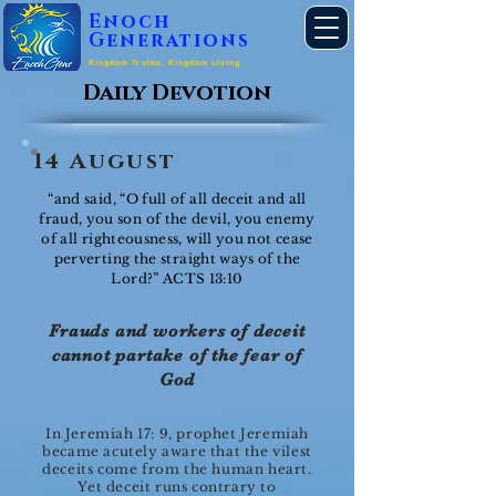
Enoch
Generations
Kingdom Truths, Kingdom Living
Daily Devotion
14 August
“and said, “O full of all deceit and all
fraud, you son of the devil, you enemy
of all righteousness, will you not cease
perverting the straight ways of the
Lord?” ACTS 13:10
Frauds and workers of deceit
cannot partake of the fear of
God
In Jeremiah 17: 9, prophet Jeremiah
became acutely aware that the vilest
deceits come from the human heart.
Yet deceit runs contrary to